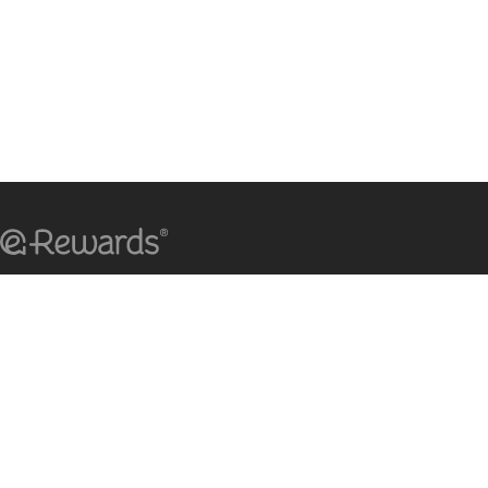
©
2026 Dynata Global UK Limited (f/k/a Research Now Limited),
e-Rewards
and the
e-Rewards
logo are trademarks of Dynata
Global UK Limited (f/k/a Research Now Limited). All rights
reserved.
How it works