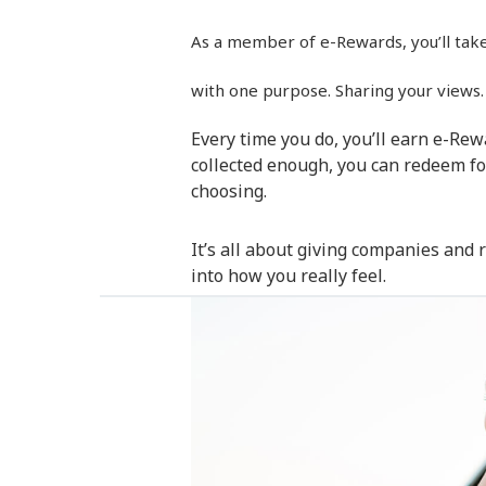
As a member of e-Rewards, you’ll take i
with one purpose. Sharing your views.
Every time you do, you’ll earn e-Re
collected enough, you can redeem fo
choosing.
It’s all about giving companies and
into how you really feel.