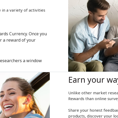
n a variety of activities
wards Currency. Once you
r a reward of your
 researchers a window
Earn your wa
Unlike other market resea
Rewards than online surve
Share your honest feedback
products, discover your lo