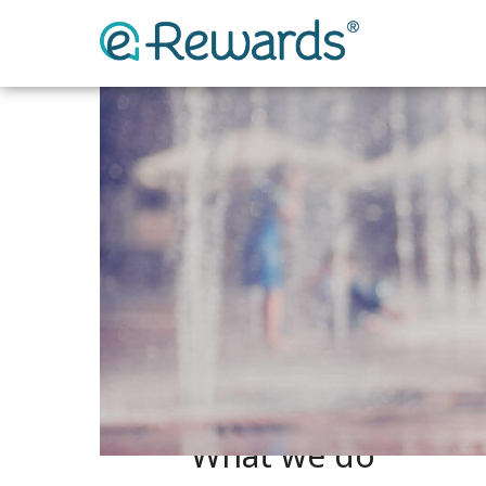
What we do