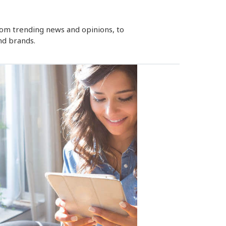
rom trending news and opinions, to
nd brands.