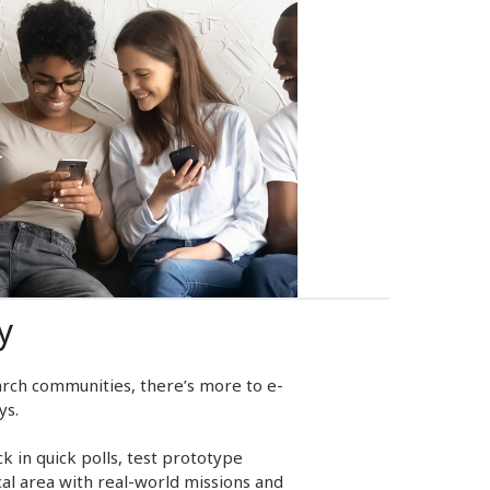
y
rch communities, there’s more to e-
ys.
 in quick polls, test prototype
cal area with real-world missions and