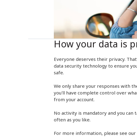
How your data is p
Everyone deserves their privacy. That
data security technology to ensure yo
safe.
We only share your responses with th
you'll have complete control over wha
from your account.
No activity is mandatory and you can ta
often as you like.
For more information, please see our