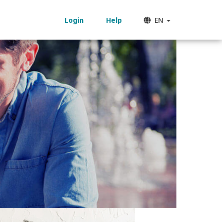
Login
Help
EN