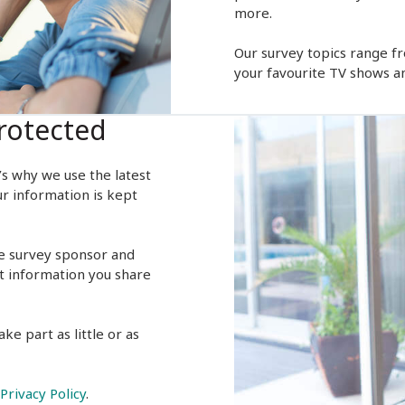
more.
Our survey topics range f
your favourite TV shows a
rotected
’s why we use the latest
ur information is kept
e survey sponsor and
t information you share
ke part as little or as
Privacy Policy
.