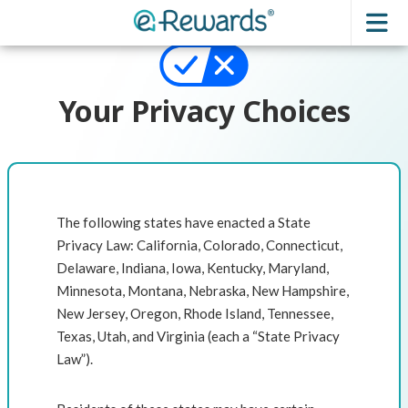
Your Privacy Choices
The following states have enacted a State
Privacy Law: California, Colorado, Connecticut,
Delaware, Indiana, Iowa, Kentucky, Maryland,
Minnesota, Montana, Nebraska, New Hampshire,
New Jersey, Oregon, Rhode Island, Tennessee,
Texas, Utah, and Virginia (each a “State Privacy
Law”).