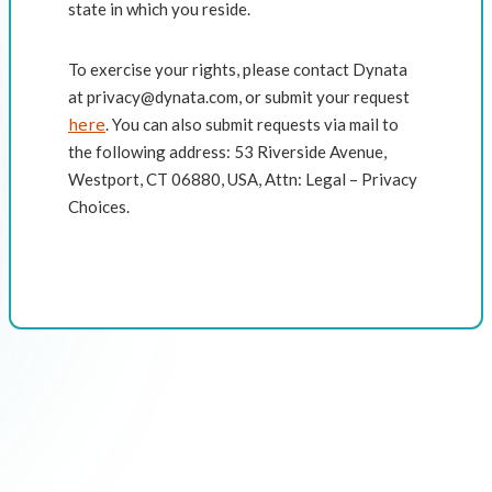
state in which you reside.
To exercise your rights, please contact Dynata
at privacy@dynata.com, or submit your request
here
. You can also submit requests via mail to
the following address: 53 Riverside Avenue,
Westport, CT 06880, USA, Attn: Legal – Privacy
Choices.