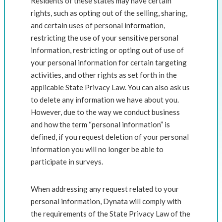
Residents of these states may have certain
rights, such as opting out of the selling, sharing,
and certain uses of personal information,
restricting the use of your sensitive personal
information, restricting or opting out of use of
your personal information for certain targeting
activities, and other rights as set forth in the
applicable State Privacy Law. You can also ask us
to delete any information we have about you.
However, due to the way we conduct business
and how the term “personal information” is
defined, if you request deletion of your personal
information you will no longer be able to
participate in surveys.
When addressing any request related to your
personal information, Dynata will comply with
the requirements of the State Privacy Law of the